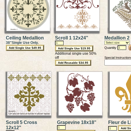
Ceiling Medallion
Scroll 1 12x24"
Medallion 2
38"Single Use Only.
Quantity
Additional single use 50%
off
Special Instruction
Scroll 5 Cross
Grapevine 18x18"
Fleur de L
12x12"