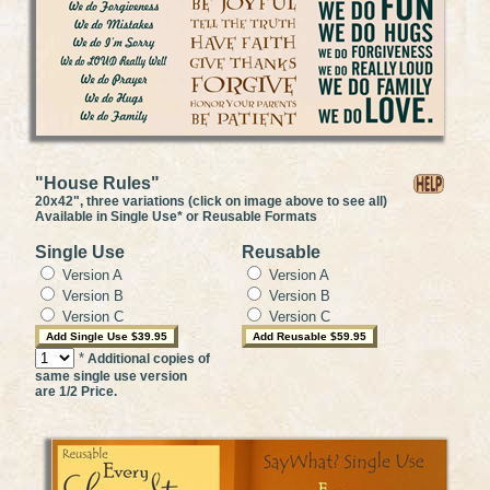
"House Rules"
20x42", three variations (click on image above to see all)
Available in Single Use* or Reusable Formats
Single Use
Reusable
Version A
Version A
Version B
Version B
Version C
Version C
*
Additional copies of
same single use version
are 1/2 Price.