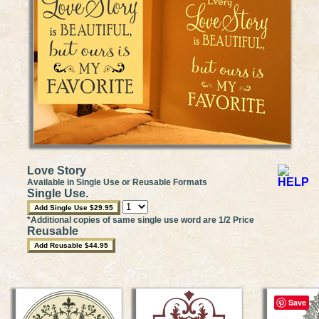
Love Story
Available in Single Use or Reusable Formats
Single Use.
*Additional copies of same single use word are 1/2 Price
Reusable
Save