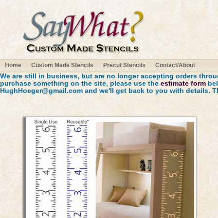
Home
Custom Made Stencils
Precut Stencils
Contact/About
We are still in business, but are no longer accepting orders throug
purchase something on the site, please use the
estimate form
bel
HughHoeger@gmail.com
and we'll get back to you with details. 