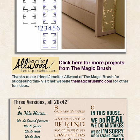
Click here for more projects
from The Magic Brush
Thanks to our friend Jennifer Allwood of The Magic Brush for
suggesting this- visit her website
themagicbrushinc.com
for other
fun ideas.