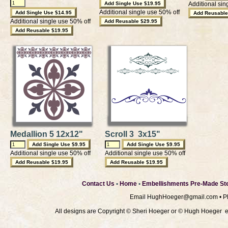
Additional sin
Additional single use 50% off
Additional single use 50% off
Medallion 5 12x12"
Scroll 3 3x15"
Additional single use 50% off
Additional single use 50% off
Contact Us
•
Home
•
Embellishments Pre-Made Ste
Email
HughHoeger@gmail.com
• P
All designs are Copyright © Sheri Hoeger or © Hugh Hoeger