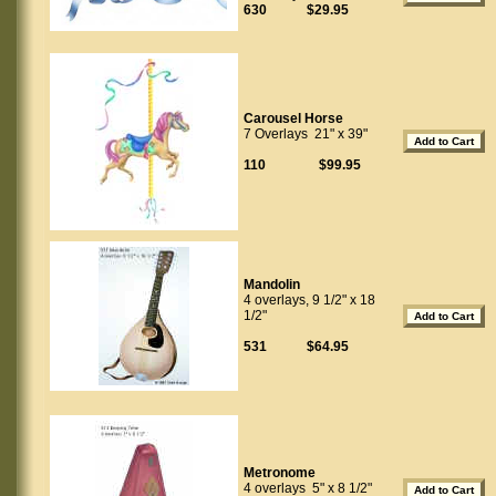
630 $29.95
Carousel Horse
7 Overlays 21" x 39"
110 $99.95
Mandolin
4 overlays, 9 1/2" x 18
1/2"
531 $64.95
Metronome
4 overlays 5" x 8 1/2"