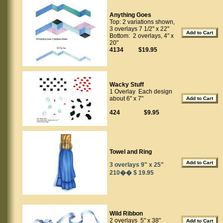
Anything Goes
Top: 2 variations shown,
3 overlays 7 1/2" x 22"
Bottom: 2 overlays, 4" x
20"
4134 $19.95
Wacky Stuff
1 Overlay Each design
about 6" x 7"
424 $9.95
Towel and Ring
3 overlays 9" x 25"
210�� $ 19.95
Wild Ribbon
2 overlays 5" x 38"