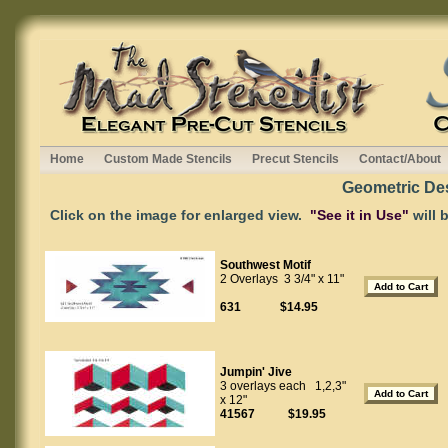
Home
Custom Made Stencils
Precut Stencils
Contact/About
Geometric De
Click on the image for enlarged view.
"See it in Use"
will 
Southwest Motif
2 Overlays 3 3/4" x 11"
631 $14.95
Jumpin' Jive
3 overlays each 1,2,3"
x 12"
41567 $19.95