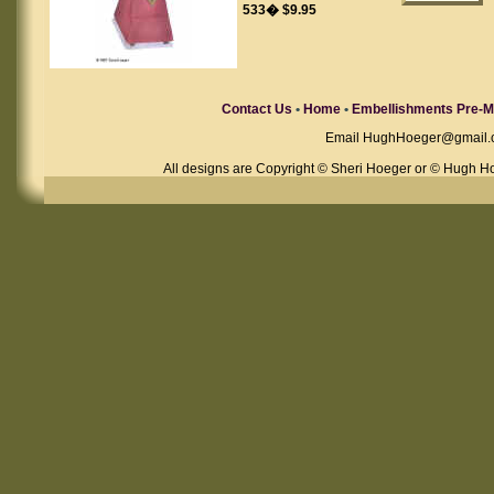
533� $9.95
Contact Us
•
Home
•
Embellishments Pre-M
Email
HughHoeger@gmail.
All designs are Copyright © Sheri Hoeger or © Hugh